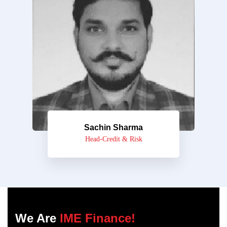
Sachin Sharma
Head-Credit & Risk
We Are
IME Finance!