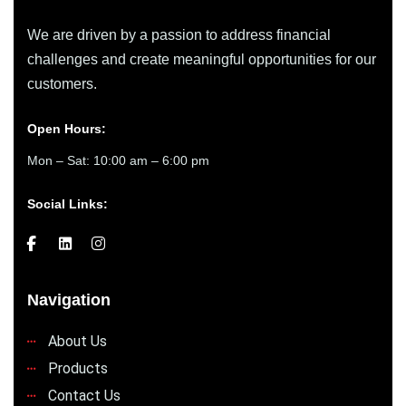
We are driven by a passion to address financial
challenges and create meaningful opportunities for our
customers.
Open Hours:
Mon – Sat: 10:00 am – 6:00 pm
Social Links:
Navigation
About Us
Products
Contact Us