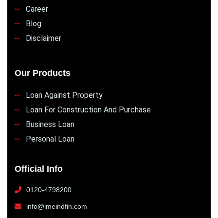
Career
Blog
Disclaimer
Our Products
Loan Against Property
Loan For Construction And Purchase
Business Loan
Personal Loan
Official Info
0120-4798200
info@imeindfin.com