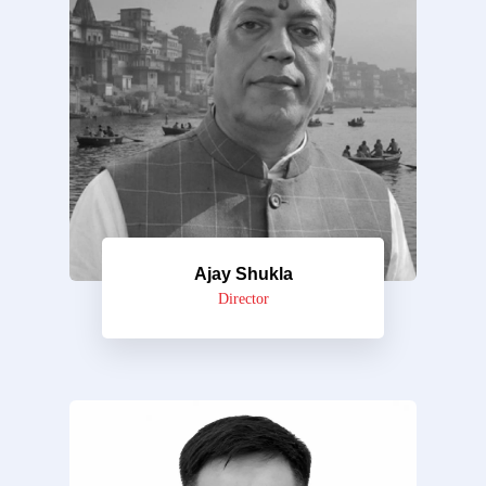
Ajay Shukla
Director