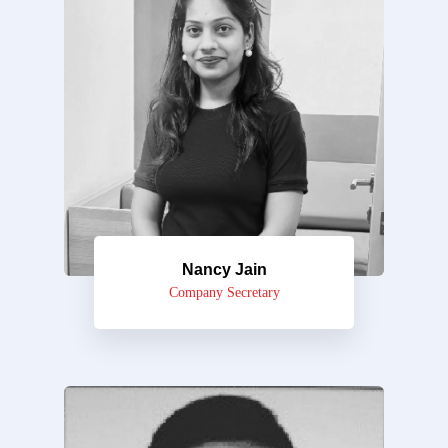
Nancy Jain
Company Secretary