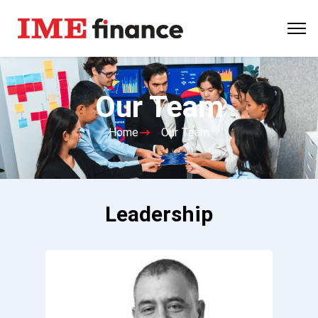
Our Team
Home
Our Team
Leadership