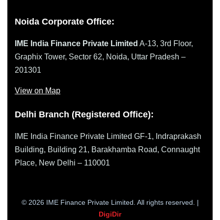
Noida Corporate Office:
IME India Finance Private Limited
A-13, 3rd Floor,
Graphix Tower, Sector 62, Noida, Uttar Pradesh –
201301
View on Map
Delhi Branch (Registered Office):
IME India Finance Private Limited GF-1, Indraprakash
Building, Building 21, Barakhamba Road, Connaught
Place, New Delhi – 110001
© 2026 IME Finance Private Limited. All rights reserved. |
DigiDir