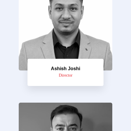
Ashish Joshi
Director