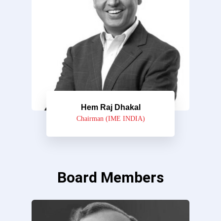
Hem Raj Dhakal
Chairman (IME INDIA)
Board Members