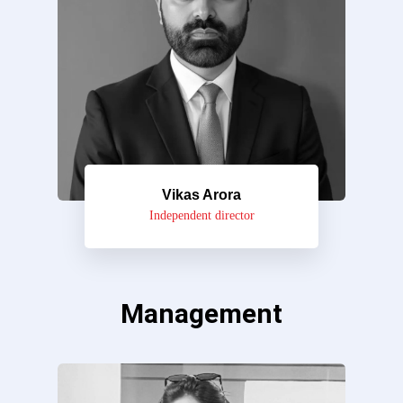
Vikas Arora
Independent director
Management