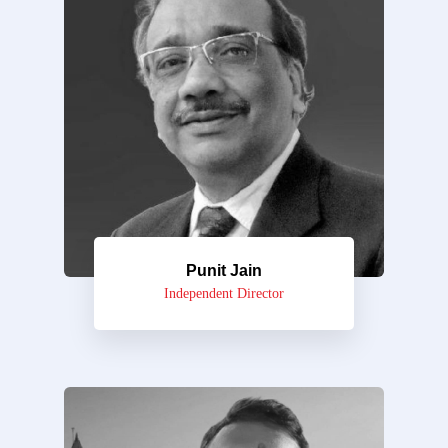
Punit Jain
Independent Director