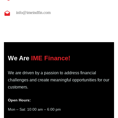
info@imeindfin.com
We Are
IME Finance!
We are driven by a passion to address financial
challenges and create meaningful opportunities for our
customers.
Open Hours:
Mon – Sat: 10:00 am – 6:00 pm