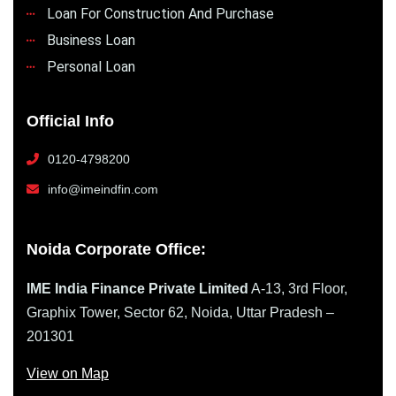
Loan For Construction And Purchase
Business Loan
Personal Loan
Official Info
0120-4798200
info@imeindfin.com
Noida Corporate Office:
IME India Finance Private Limited
A-13, 3rd Floor,
Graphix Tower, Sector 62, Noida, Uttar Pradesh –
201301
View on Map