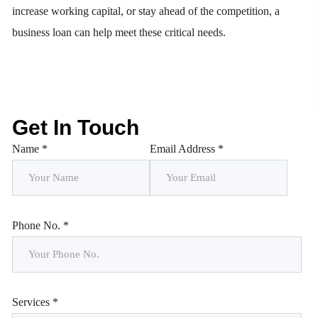
increase working capital, or stay ahead of the competition, a
business loan can help meet these critical needs.
Get In Touch
Name *
Email Address *
Phone No. *
Services *