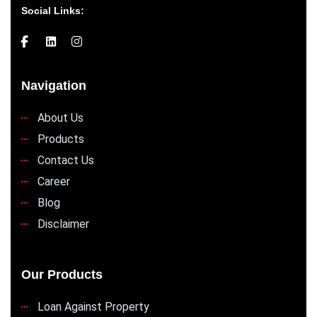
Social Links:
Navigation
About Us
Products
Contact Us
Career
Blog
Disclaimer
Our Products
Loan Against Property