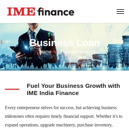
Business Loan
Home
Business Loan
Fuel Your Business Growth with
IME India Finance
Every entrepreneur strives for success, but achieving business
milestones often requires timely financial support. Whether it’s to
expand operations, upgrade machinery, purchase inventory,