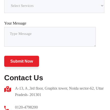
Your Message
Submit Now
Contact Us
A-13, A ,3rd floor, Graphix tower, Noida sector-62, Uttar
Pradesh- 201301
0120-4798200