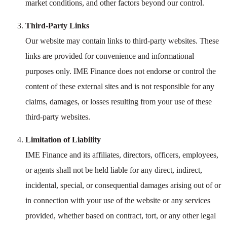
market conditions, and other factors beyond our control.
Third-Party Links
Our website may contain links to third-party websites. These
links are provided for convenience and informational
purposes only. IME Finance does not endorse or control the
content of these external sites and is not responsible for any
claims, damages, or losses resulting from your use of these
third-party websites.
Limitation of Liability
IME Finance and its affiliates, directors, officers, employees,
or agents shall not be held liable for any direct, indirect,
incidental, special, or consequential damages arising out of or
in connection with your use of the website or any services
provided, whether based on contract, tort, or any other legal