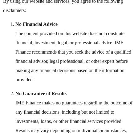
By using our website and services, you agree to the following
disclaimers:
No Financial Advice
The content provided on this website does not constitute
financial, investment, legal, or professional advice. IME
Finance recommends that you seek the advice of a qualified
financial advisor, legal professional, or other expert before
making any financial decisions based on the information
provided.
No Guarantee of Results
IME Finance makes no guarantees regarding the outcome of
any financial decisions, including but not limited to
investments, loans, or other financial services provided.
Results may vary depending on individual circumstances,