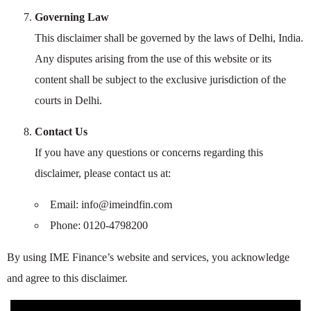
Governing Law
This disclaimer shall be governed by the laws of Delhi, India.
Any disputes arising from the use of this website or its
content shall be subject to the exclusive jurisdiction of the
courts in Delhi.
Contact Us
If you have any questions or concerns regarding this
disclaimer, please contact us at:
Email: info@imeindfin.com
Phone: 0120-4798200
By using IME Finance’s website and services, you acknowledge
and agree to this disclaimer.