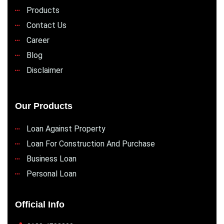
Products
Contact Us
Career
Blog
Disclaimer
Our Products
Loan Against Property
Loan For Construction And Purchase
Business Loan
Personal Loan
Official Info