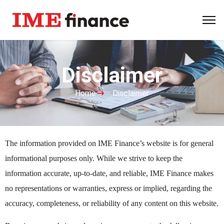
Disclaimer
Home
Disclaimer
The information provided on IME Finance’s website is for general
informational purposes only. While we strive to keep the
information accurate, up-to-date, and reliable, IME Finance makes
no representations or warranties, express or implied, regarding the
accuracy, completeness, or reliability of any content on this website.