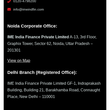
0120-4798200
info@imeindfin.com
Noida Corporate Office:
IME India Finance Private Limited
A-13, 3rd Floor,
Graphix Tower, Sector 62, Noida, Uttar Pradesh –
201301
View on Map
Delhi Branch (Registered Office):
IME India Finance Private Limited GF-1, Indraprakash
Building, Building 21, Barakhamba Road, Connaught
Place, New Delhi – 110001