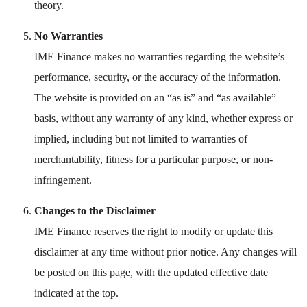
theory.
No Warranties
IME Finance makes no warranties regarding the website’s
performance, security, or the accuracy of the information.
The website is provided on an “as is” and “as available”
basis, without any warranty of any kind, whether express or
implied, including but not limited to warranties of
merchantability, fitness for a particular purpose, or non-
infringement.
Changes to the Disclaimer
IME Finance reserves the right to modify or update this
disclaimer at any time without prior notice. Any changes will
be posted on this page, with the updated effective date
indicated at the top.