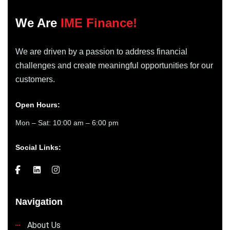
We Are
IME Finance!
We are driven by a passion to address financial
challenges and create meaningful opportunities for our
customers.
Open Hours:
Mon – Sat: 10:00 am – 6:00 pm
Social Links:
Navigation
About Us