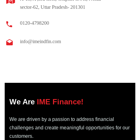
sector-62, Uttar Pradesh- 201301
0120-4798200
info@imeindfin.com
We Are
IME Finance!
We are driven by a passion to address financial
challenges and create meaningful opportunities for our
customers.