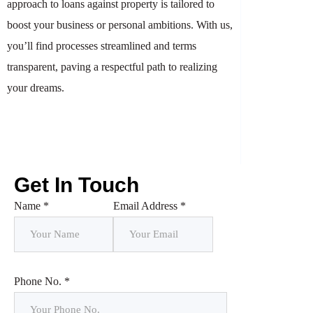
approach to loans against property is tailored to
boost your business or personal ambitions. With us,
you’ll find processes streamlined and terms
transparent, paving a respectful path to realizing
your dreams.
Get In Touch
Name *
Email Address *
Phone No. *