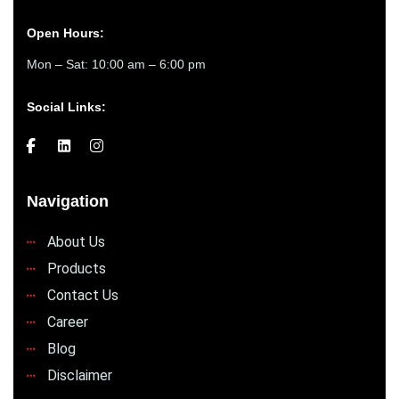
Open Hours:
Mon – Sat: 10:00 am – 6:00 pm
Social Links:
Navigation
About Us
Products
Contact Us
Career
Blog
Disclaimer