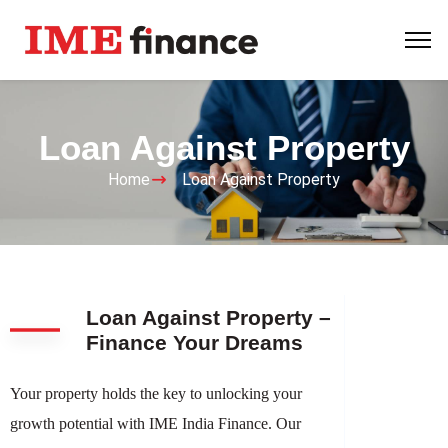
Loan Against Property
Home
Loan Against Property
Loan Against Property –
Finance Your Dreams
Your property holds the key to unlocking your
growth potential with IME India Finance. Our