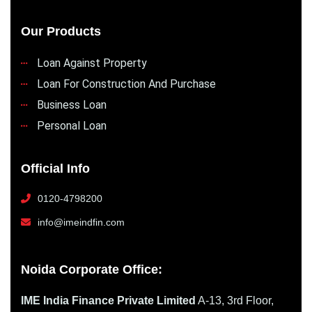
Our Products
Loan Against Property
Loan For Construction And Purchase
Business Loan
Personal Loan
Official Info
0120-4798200
info@imeindfin.com
Noida Corporate Office:
IME India Finance Private Limited
A-13, 3rd Floor,