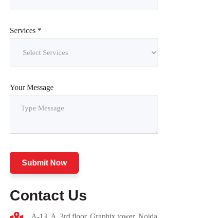
Services *
Your Message
Submit Now
Contact Us
A-13, A ,3rd floor, Graphix tower, Noida